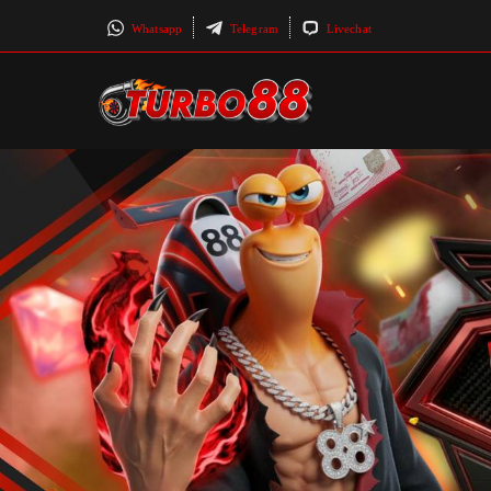
Whatsapp
Telegram
Livechat