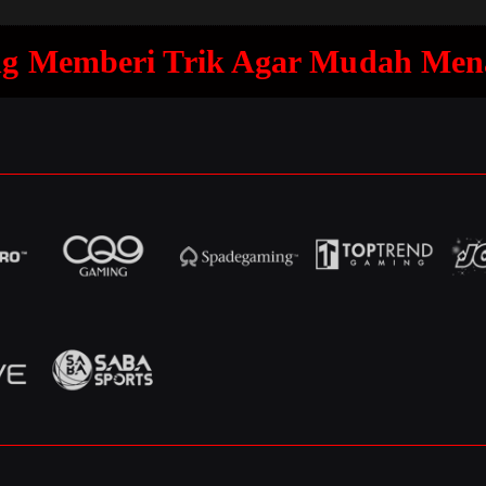
ng Memberi Trik Agar Mudah Men