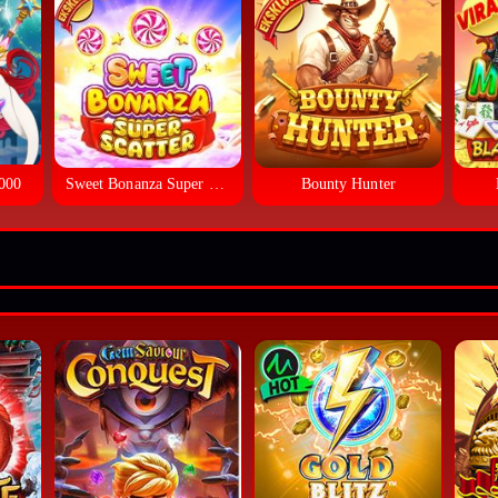
1000
Sweet Bonanza Super Scatter
Bounty Hunter