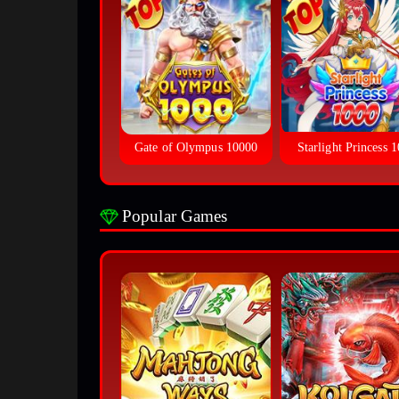
Gate of Olympus 10000
Starlight Princess 
Popular Games