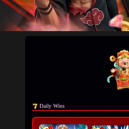
Daily Wins