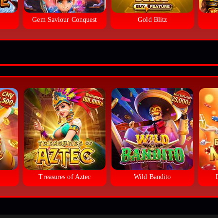
Gem Saviour Conquest
Gold Blitz
Treasures of Aztec
Wild Bandito