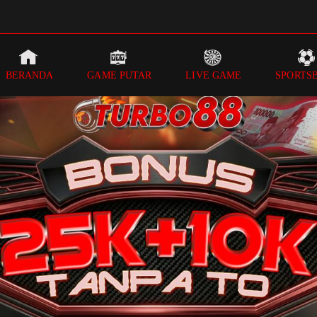
BERANDA
GAME PUTAR
LIVE GAME
SPORTS