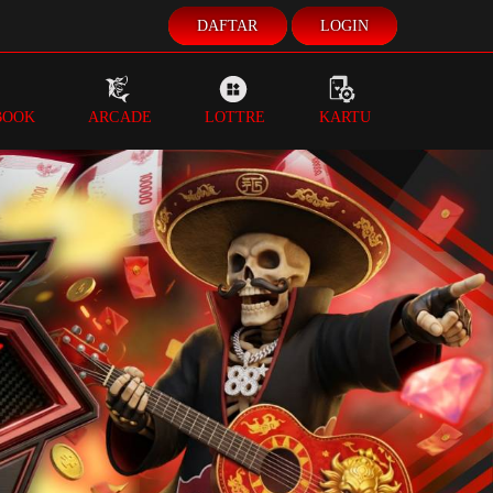
DAFTAR
LOGIN
BOOK
ARCADE
LOTTRE
KARTU