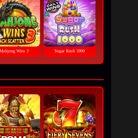
Mahjong Wins 3
Sugar Rush 1000