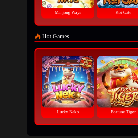
Mahjong Ways
Koi Gate
Hot Games
Lucky Neko
Fortune Tiger