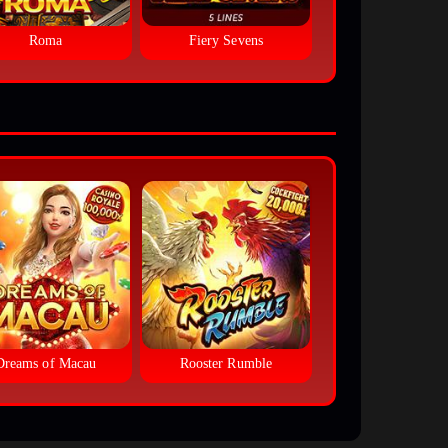
Roma
Fiery Sevens
Dreams of Macau
Rooster Rumble