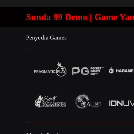
Sunda 99 Demo | Game Ya
Penyedia Games