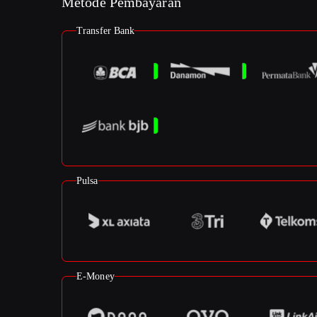
Metode Pembayaran
Transfer Bank
Pulsa
E-Money